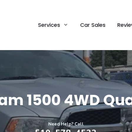
Services
Car Sales
Revi
Ram 1500 4WD Qu
Need Help? Call