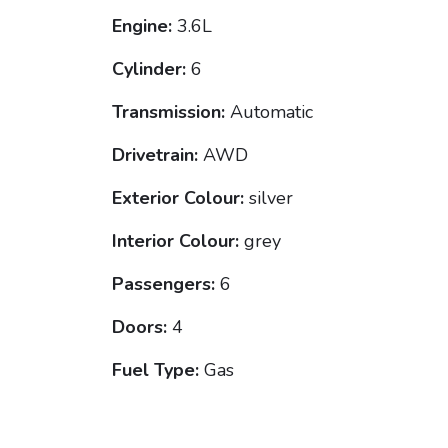
Engine:
3.6L
Cylinder:
6
Transmission:
Automatic
Drivetrain:
AWD
Exterior Colour:
silver
Interior Colour:
grey
Passengers:
6
Doors:
4
Fuel Type:
Gas