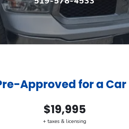
519-578-4533
Pre-Approved for a Car
$19,995
+ taxes & licensing