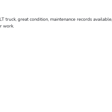
uck, great condition, maintenance records available,
or work.