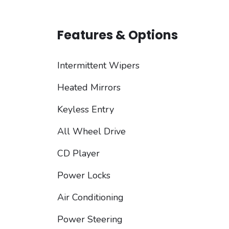
Features & Options
Intermittent Wipers
Heated Mirrors
Keyless Entry
All Wheel Drive
CD Player
Power Locks
Air Conditioning
Power Steering