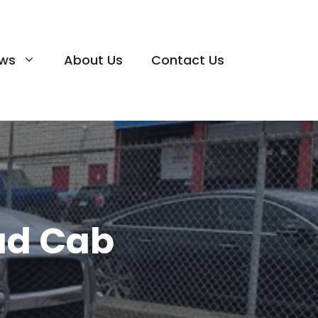
ews
About Us
Contact Us
ad Cab