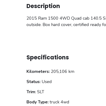
Description
2015 Ram 1500 4WD Quad cab 140.5 SLT tr
outside. Box hard cover, certified ready f
Specifications
Kilometers:
205,106 km
Status:
Used
Trim
: SLT
Body Type:
truck 4wd