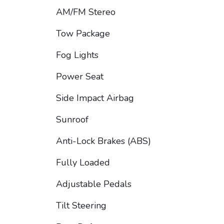
AM/FM Stereo
Tow Package
Fog Lights
Power Seat
Side Impact Airbag
Sunroof
Anti-Lock Brakes (ABS)
Fully Loaded
Adjustable Pedals
Tilt Steering