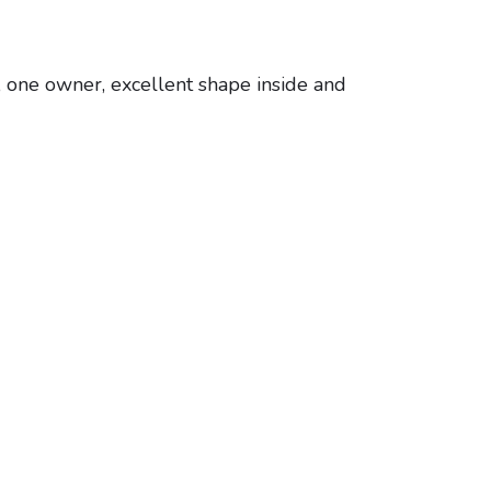
 one owner, excellent shape inside and