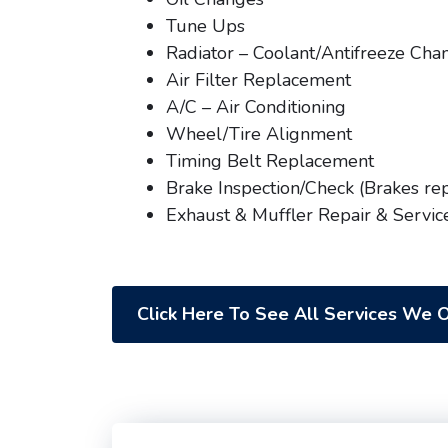
Tune Ups
Radiator – Coolant/Antifreeze Cha
Air Filter Replacement
A/C – Air Conditioning
Wheel/Tire Alignment
Timing Belt Replacement
Brake Inspection/Check (Brakes re
Exhaust & Muffler Repair & Servic
Click Here To See All Services We O