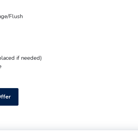
nge/Flush
placed if needed)
e
ffer