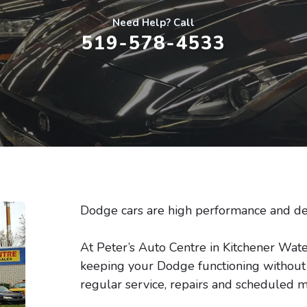
Need Help? Call
519-578-4533
Dodge cars are high performance and de
At Peter’s Auto Centre in Kitchener Wate
keeping your Dodge functioning without t
regular service, repairs and scheduled m