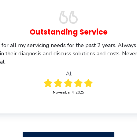
Outstanding Service
s for all my servicing needs for the past 2 years. Always
in their diagnosis and discuss solutions and costs. Never
al.
Al
November 4, 2025