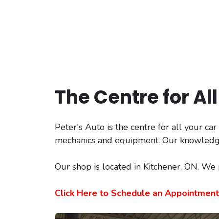
The Centre for Al
Peter's Auto is the centre for all your ca
mechanics and equipment. Our knowledgeab
Our shop is located in Kitchener, ON. We
Click Here to Schedule an Appointment