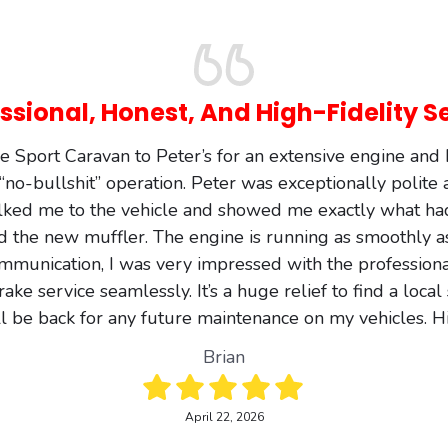
ssional, Honest, And High-Fidelity S
 Sport Caravan to Peter’s for an extensive engine an
a “no-bullshit” operation. Peter was exceptionally polite
lked me to the vehicle and showed me exactly what h
d the new muffler. The engine is running as smoothly a
mmunication, I was very impressed with the professional
e service seamlessly. It’s a huge relief to find a local
 I’ll be back for any future maintenance on my vehicles
Brian
April 22, 2026