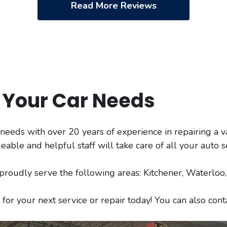
Read More Reviews
l Your Car Needs
r needs with over 20 years of experience in repairing a v
le and helpful staff will take care of all your auto s
 proudly serve the following areas: Kitchener, Waterlo
for your next service or repair today! You can also con