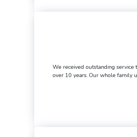
We received outstanding service t
over 10 years. Our whole family 