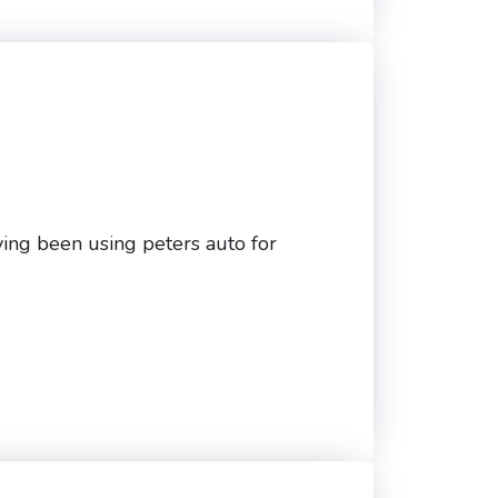
ving been using peters auto for