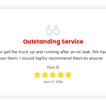
Outstanding Service
o get the truck up and running after an oil leak. We ha
uses them. I would highly recommend them to anyone.
Rob B
April 17, 2026