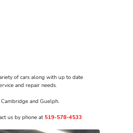
ariety of cars along with up to date
ervice and repair needs.
o, Cambridge and Guelph.
tact us by phone at
519-578-4533