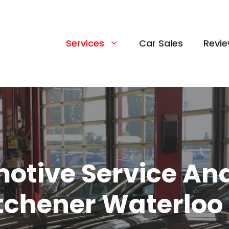
Services
Car Sales
Revi
otive Service And
itchener Waterloo