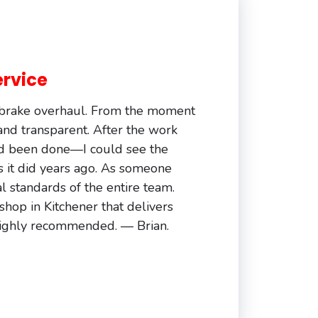
ervice
d brake overhaul. From the moment
 and transparent. After the work
ad been done—I could see the
s it did years ago. As someone
 standards of the entire team.
 shop in Kitchener that delivers
. Highly recommended. — Brian.