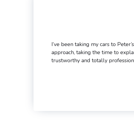
I’ve been taking my cars to Peter’
approach, taking the time to expla
trustworthy and totally profession