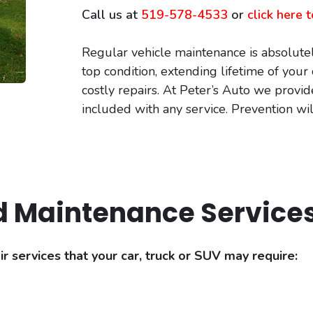
Call us at
519-578-4533
or
click here
Regular vehicle maintenance is absolutel
top condition, extending lifetime of you
costly repairs. At Peter’s Auto we provid
included with any service. Prevention wi
d Maintenance Service
 services that your car, truck or SUV may require: