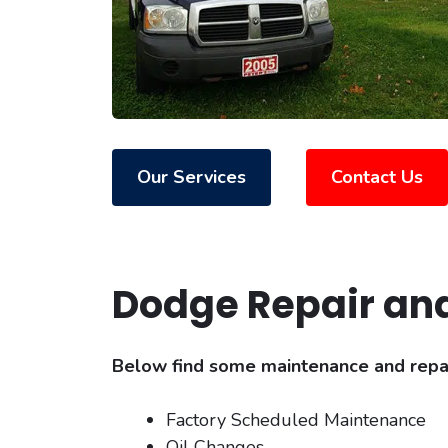
Our Services
Contact Us
Dodge Repair an
Below find some maintenance and repair
Factory Scheduled Maintenance
Oil Changes