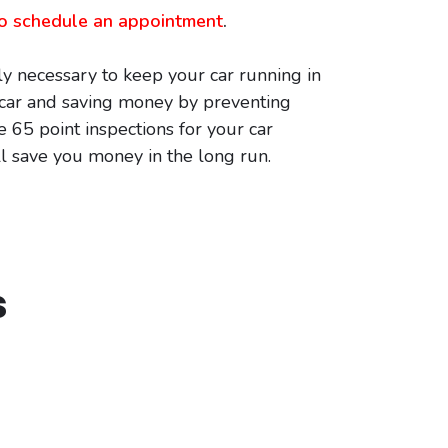
 to schedule an appointment
.
y necessary to keep your car running in
r car and saving money by preventing
e 65 point inspections for your car
ll save you money in the long run.
s