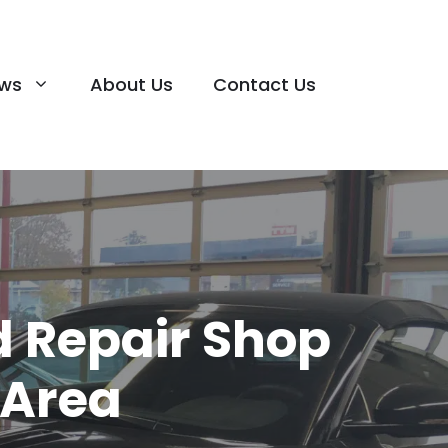
ews
About Us
Contact Us
 Repair Shop
 Area