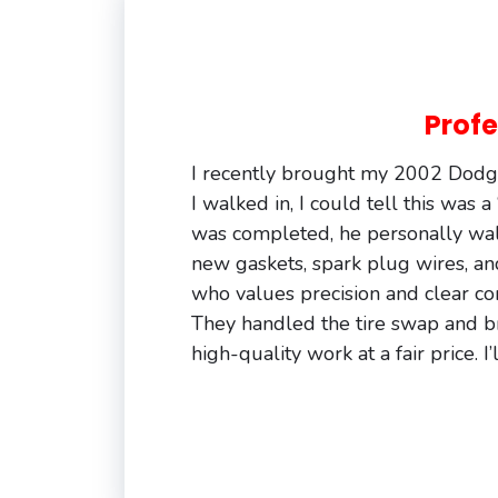
Profe
I recently brought my 2002 Dodge
I walked in, I could tell this was 
was completed, he personally wa
new gaskets, spark plug wires, an
who values precision and clear co
They handled the tire swap and brak
high-quality work at a fair price.