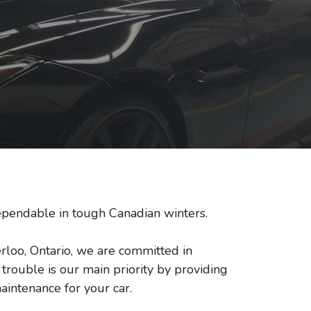
pendable in tough Canadian winters.
rloo, Ontario, we are committed in
rouble is our main priority by providing
aintenance for your car.