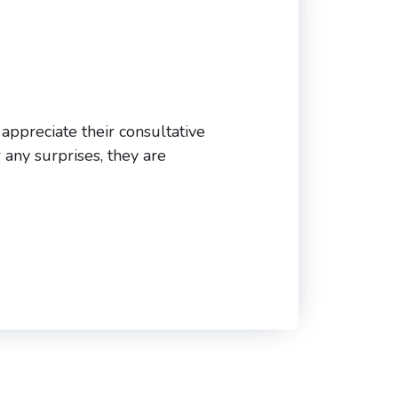
 appreciate their consultative
 any surprises, they are