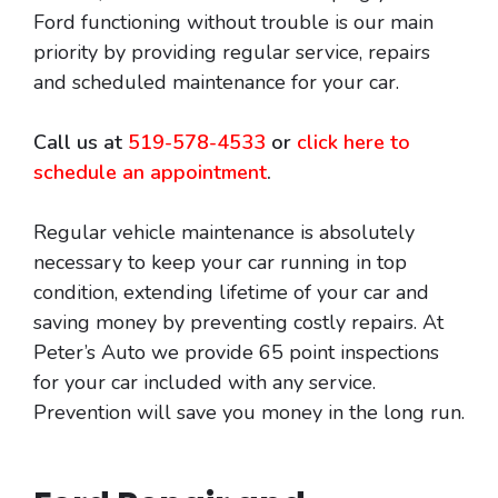
Ford functioning without trouble is our main
priority by providing regular service, repairs
and scheduled maintenance for your car.
Call us at
519-578-4533
or
click here to
schedule an appointment
.
Regular vehicle maintenance is absolutely
necessary to keep your car running in top
condition, extending lifetime of your car and
saving money by preventing costly repairs. At
Peter’s Auto we provide 65 point inspections
for your car included with any service.
Prevention will save you money in the long run.