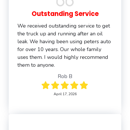
Outstanding Service
We received outstanding service to get
the truck up and running after an oil
leak. We having been using peters auto
for over 10 years. Our whole family
uses them. I would highly recommend
them to anyone.
Rob B
April 17, 2026