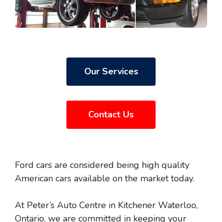
Our Services
Contact Us
Ford cars are considered being high quality
American cars available on the market today.
At Peter’s Auto Centre in Kitchener Waterloo,
Ontario, we are committed in keeping your