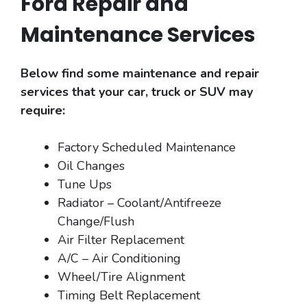
Ford Repair and
Maintenance Services
Below find some maintenance and repair
services that your car, truck or SUV may
require:
Factory Scheduled Maintenance
Oil Changes
Tune Ups
Radiator – Coolant/Antifreeze
Change/Flush
Air Filter Replacement
A/C – Air Conditioning
Wheel/Tire Alignment
Timing Belt Replacement