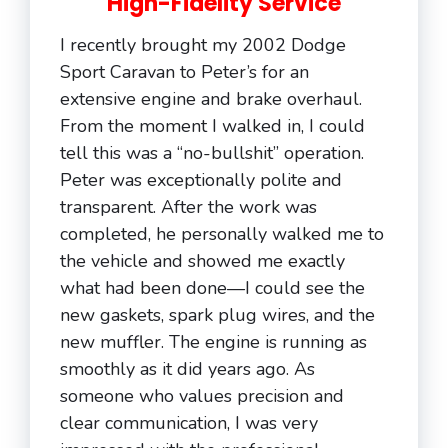
High-Fidelity Service
I recently brought my 2002 Dodge
Sport Caravan to Peter’s for an
extensive engine and brake overhaul.
From the moment I walked in, I could
tell this was a “no-bullshit” operation.
Peter was exceptionally polite and
transparent. After the work was
completed, he personally walked me to
the vehicle and showed me exactly
what had been done—I could see the
new gaskets, spark plug wires, and the
new muffler. The engine is running as
smoothly as it did years ago. As
someone who values precision and
clear communication, I was very