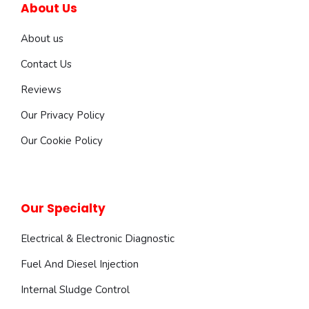
About Us
About us
Contact Us
Reviews
Our Privacy Policy
Our Cookie Policy
Our Specialty
Electrical & Electronic Diagnostic
Fuel And Diesel Injection
Internal Sludge Control