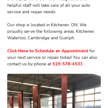
helpful staff will take care of all your auto
service and repair needs.
Our shop is located in Kitchener, ON. We
proudly serve the following areas: Kitchener,
Waterloo, Cambridge and Guelph.
Click Here to Schedule an Appointment
for
your next service or repair today! You can also
contact us by phone at
519-578-4533