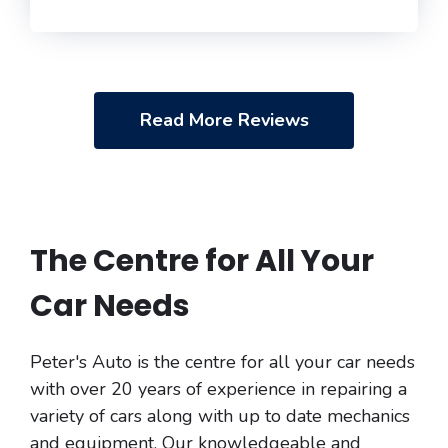
Read More Reviews
The Centre for All Your
Car Needs
Peter's Auto is the centre for all your car needs
with over 20 years of experience in repairing a
variety of cars along with up to date mechanics
and equipment. Our knowledgeable and