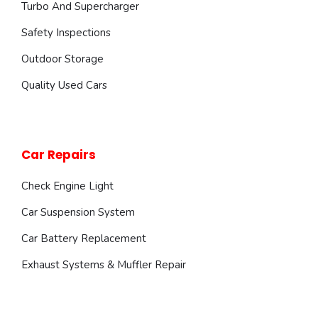
Turbo And Supercharger
Safety Inspections
Outdoor Storage
Quality Used Cars
Car Repairs
Check Engine Light
Car Suspension System
Car Battery Replacement
Exhaust Systems & Muffler Repair