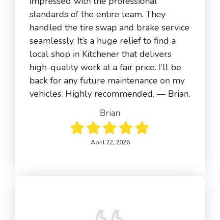
impressed with the professional
standards of the entire team. They
handled the tire swap and brake service
seamlessly. It’s a huge relief to find a
local shop in Kitchener that delivers
high-quality work at a fair price. I’ll be
back for any future maintenance on my
vehicles. Highly recommended. — Brian.
Brian
April 22, 2026