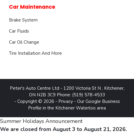
Car Maintenance
Brake System
Car Fluids
Car Oil Change
Tire Installation And More
Peter's Auto Centre Ltd
-
1200 Victoria St N
,
Kitchener
,
ON
N2B 3C9
Phone:
(519) 578-4533
- Copyright © 2026 -
Privacy
-
Our Google Business
Profile in the Kitchener Waterloo area
Summer Holidays Announcement
We are closed from August 3 to August 21, 2026.