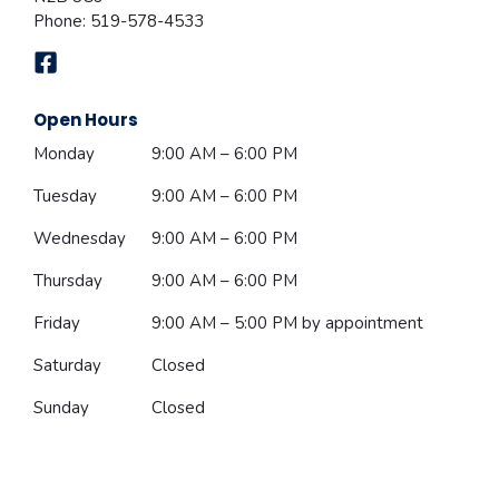
Phone:
519-578-4533
Open Hours
Monday
9:00 AM – 6:00 PM
Tuesday
9:00 AM – 6:00 PM
Wednesday
9:00 AM – 6:00 PM
Thursday
9:00 AM – 6:00 PM
Friday
9:00 AM – 5:00 PM
by appointment
Saturday
Closed
Sunday
Closed