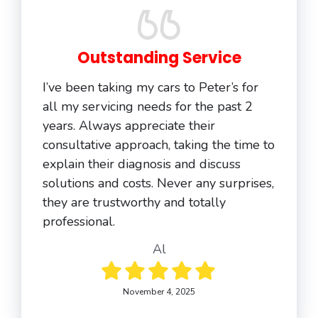
Outstanding Service
I’ve been taking my cars to Peter’s for
all my servicing needs for the past 2
years. Always appreciate their
consultative approach, taking the time to
explain their diagnosis and discuss
solutions and costs. Never any surprises,
they are trustworthy and totally
professional.
Al
November 4, 2025