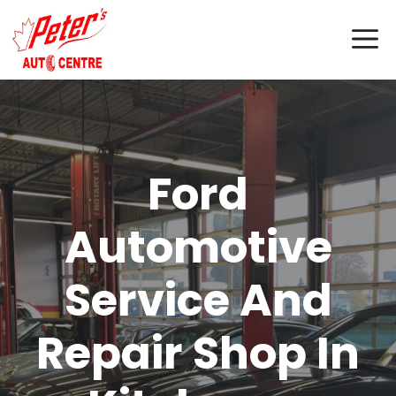
Skip
M
to
content
Ford
Automotive
Service And
Repair Shop In