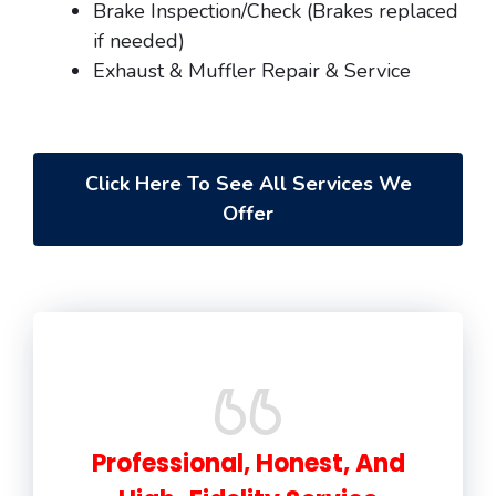
Brake Inspection/Check (Brakes replaced
if needed)
Exhaust & Muffler Repair & Service
Click Here To See All Services We
Offer
Professional, Honest, And