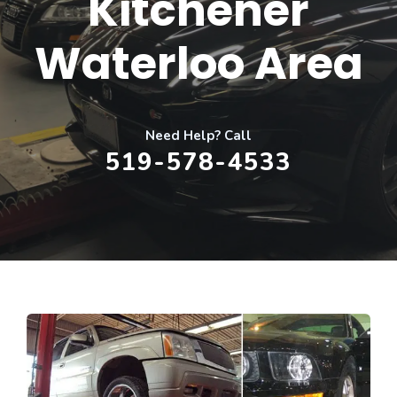
Kitchener
Waterloo Area
Need Help? Call
519-578-4533