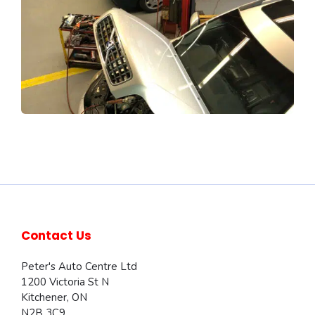
Contact Us
Peter's Auto Centre Ltd
1200 Victoria St N
Kitchener
,
ON
N2B 3C9