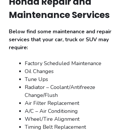
Honda Repair and
Maintenance Services
Below find some maintenance and repair
services that your car, truck or SUV may
require:
Factory Scheduled Maintenance
Oil Changes
Tune Ups
Radiator – Coolant/Antifreeze
Change/Flush
Air Filter Replacement
A/C – Air Conditioning
Wheel/Tire Alignment
Timing Belt Replacement