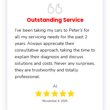
Outstanding Service
I’ve been taking my cars to Peter’s for
all my servicing needs for the past 2
years. Always appreciate their
consultative approach, taking the time to
explain their diagnosis and discuss
solutions and costs. Never any surprises,
they are trustworthy and totally
professional.
Al
November 4, 2025