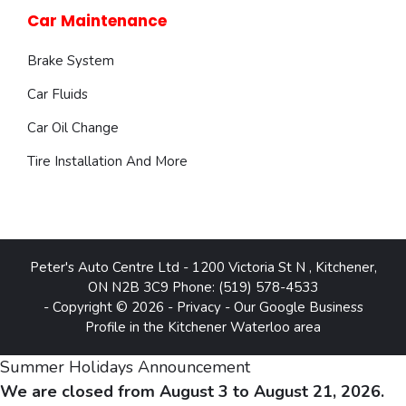
Car Maintenance
Brake System
Car Fluids
Car Oil Change
Tire Installation And More
Peter's Auto Centre Ltd
-
1200 Victoria St N
,
Kitchener
,
ON
N2B 3C9
Phone:
(519) 578-4533
- Copyright © 2026 -
Privacy
-
Our Google Business
Profile in the Kitchener Waterloo area
Summer Holidays Announcement
We are closed from August 3 to August 21, 2026.