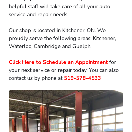
helpful staff will take care of all your auto
service and repair needs.
Our shop is located in Kitchener, ON. We
proudly serve the following areas: Kitchener,
Waterloo, Cambridge and Guelph.
Click Here to Schedule an Appointment
for
your next service or repair today! You can also
contact us by phone at
519-578-4533