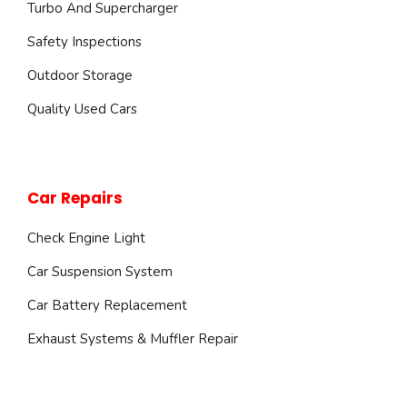
Turbo And Supercharger
Safety Inspections
Outdoor Storage
Quality Used Cars
Car Repairs
Check Engine Light
Car Suspension System
Car Battery Replacement
Exhaust Systems & Muffler Repair