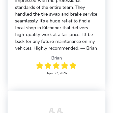
impressed with the professional
standards of the entire team. They
handled the tire swap and brake service
seamlessly. It’s a huge relief to find a
local shop in Kitchener that delivers
high-quality work at a fair price. I’ll be
back for any future maintenance on my
vehicles. Highly recommended. — Brian.
Brian
April 22, 2026