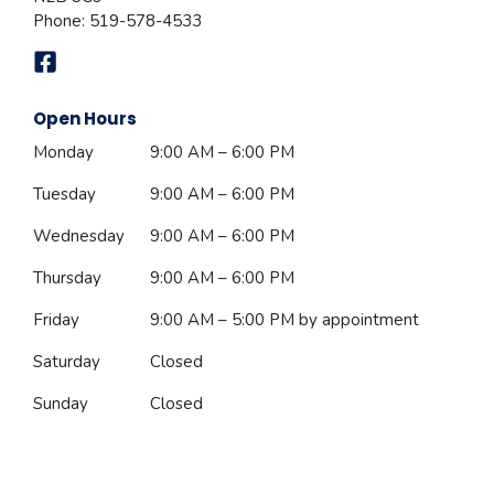
Phone:
519-578-4533
Open Hours
Monday
9:00 AM – 6:00 PM
Tuesday
9:00 AM – 6:00 PM
Wednesday
9:00 AM – 6:00 PM
Thursday
9:00 AM – 6:00 PM
Friday
9:00 AM – 5:00 PM
by appointment
Saturday
Closed
Sunday
Closed