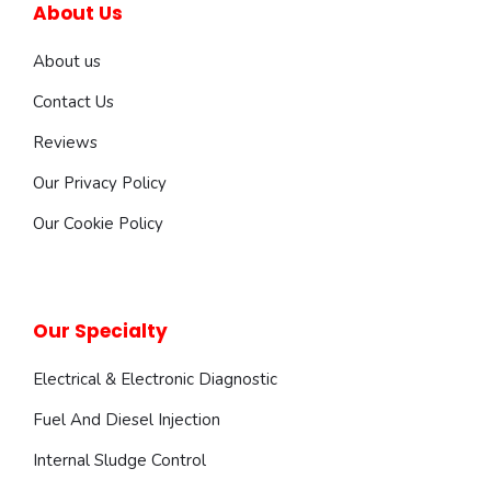
About Us
About us
Contact Us
Reviews
Our Privacy Policy
Our Cookie Policy
Our Specialty
Electrical & Electronic Diagnostic
Fuel And Diesel Injection
Internal Sludge Control