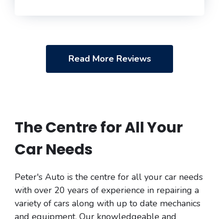
Read More Reviews
The Centre for All Your
Car Needs
Peter's Auto is the centre for all your car needs
with over 20 years of experience in repairing a
variety of cars along with up to date mechanics
and equipment. Our knowledgeable and