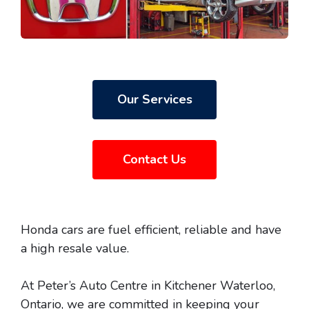
Our Services
Contact Us
Honda cars are fuel efficient, reliable and have
a high resale value.
At Peter’s Auto Centre in Kitchener Waterloo,
Ontario, we are committed in keeping your