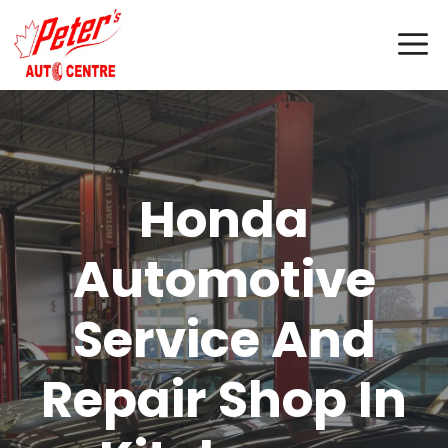
Skip
M
to
content
Honda
Automotive
Service And
Repair Shop In