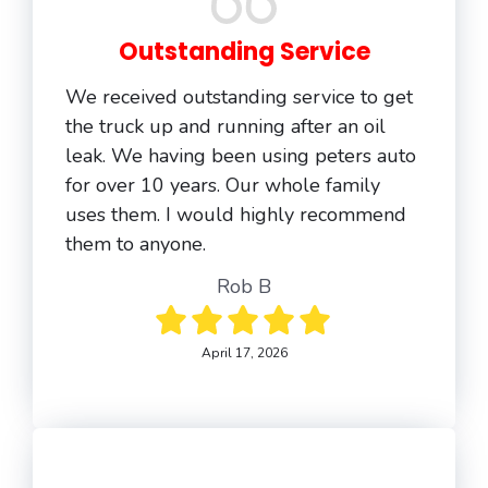
Outstanding Service
We received outstanding service to get
the truck up and running after an oil
leak. We having been using peters auto
for over 10 years. Our whole family
uses them. I would highly recommend
them to anyone.
Rob B
April 17, 2026