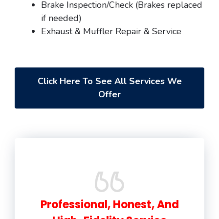
Brake Inspection/Check (Brakes replaced
if needed)
Exhaust & Muffler Repair & Service
Click Here To See All Services We
Offer
Professional, Honest, And