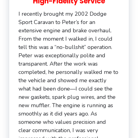
High-Fidelity Service
I recently brought my 2002 Dodge
Sport Caravan to Peter’s for an
extensive engine and brake overhaul.
From the moment I walked in, I could
tell this was a “no-bullshit” operation.
Peter was exceptionally polite and
transparent. After the work was
completed, he personally walked me to
the vehicle and showed me exactly
what had been done—I could see the
new gaskets, spark plug wires, and the
new muffler. The engine is running as
smoothly as it did years ago. As
someone who values precision and
clear communication, I was very