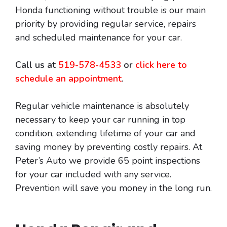
Honda functioning without trouble is our main
priority by providing regular service, repairs
and scheduled maintenance for your car.
Call us at
519-578-4533
or
click here to
schedule an appointment
.
Regular vehicle maintenance is absolutely
necessary to keep your car running in top
condition, extending lifetime of your car and
saving money by preventing costly repairs. At
Peter’s Auto we provide 65 point inspections
for your car included with any service.
Prevention will save you money in the long run.