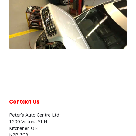
Contact Us
Peter's Auto Centre Ltd
1200 Victoria St N
Kitchener
,
ON
N2B 3C9