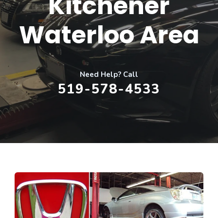
Kitchener
Waterloo Area
Need Help? Call
519-578-4533