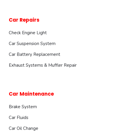
Car Repairs
Check Engine Light
Car Suspension System
Car Battery Replacement
Exhaust Systems & Muffler Repair
Car Maintenance
Brake System
Car Fluids
Car Oil Change