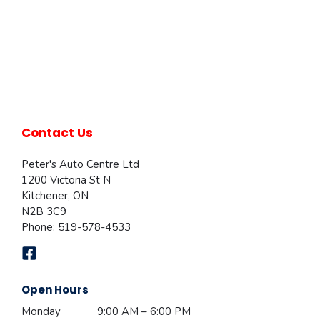
Contact Us
Peter's Auto Centre Ltd
1200 Victoria St N
Kitchener
,
ON
N2B 3C9
Phone:
519-578-4533
Open Hours
Monday
9:00 AM – 6:00 PM