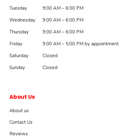
Tuesday
9:00 AM – 6:00 PM
Wednesday
9:00 AM – 6:00 PM
Thursday
9:00 AM – 6:00 PM
Friday
9:00 AM – 5:00 PM
by appointment
Saturday
Closed
Sunday
Closed
About Us
About us
Contact Us
Reviews