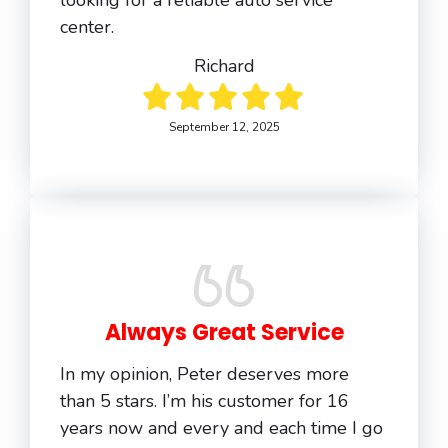
looking for a reliable auto service
center.
Richard
September 12, 2025
Always Great Service
In my opinion, Peter deserves more
than 5 stars. I’m his customer for 16
years now and every and each time I go