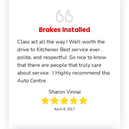
Brakes Installed
Class act all the way ! Well worth the
drive to Kitchener Best service ever ,
polite, and respectful .So nice to know
that there are people that truly care
about service . I Highly recommend this
Auto Centre
Sharon Vinnai
April 8, 2017