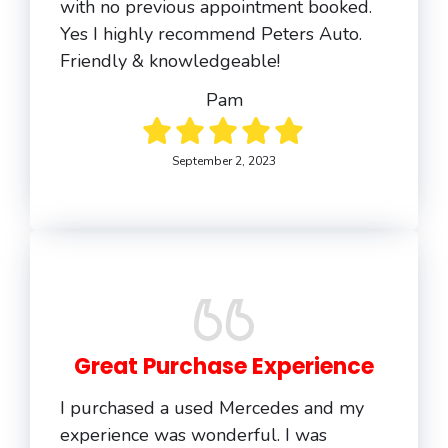
with no previous appointment booked.
Yes I highly recommend Peters Auto.
Friendly & knowledgeable!
Pam
September 2, 2023
Great Purchase Experience
I purchased a used Mercedes and my
experience was wonderful. I was