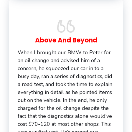
Above And Beyond
When I brought our BMW to Peter for
an oil change and advised him of a
concern, he squeezed our car in to a
busy day, ran a series of diagnostics, did
a road test, and took the time to explain
everything in detail as he pointed items
out on the vehicle. In the end, he only
charged for the oil change despite the
fact that the diagnostics alone would’ve
cost $70-120 at most other shops. This