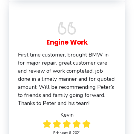
Engine Work
First time customer, brought BMW in
for major repair, great customer care
and review of work completed, job
done in a timely manner and for quoted
amount. Will be recommending Peter’s
to friends and family going forward.
Thanks to Peter and his team!
Kevin
February 6, 2021