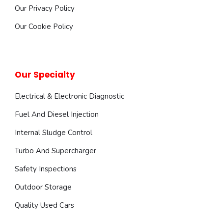
Our Privacy Policy
Our Cookie Policy
Our Specialty
Electrical & Electronic Diagnostic
Fuel And Diesel Injection
Internal Sludge Control
Turbo And Supercharger
Safety Inspections
Outdoor Storage
Quality Used Cars