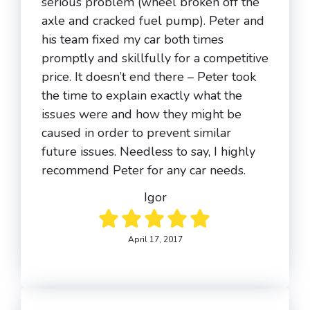
serious problem (wheel broken off the
axle and cracked fuel pump). Peter and
his team fixed my car both times
promptly and skillfully for a competitive
price. It doesn’t end there – Peter took
the time to explain exactly what the
issues were and how they might be
caused in order to prevent similar
future issues. Needless to say, I highly
recommend Peter for any car needs.
Igor
April 17, 2017