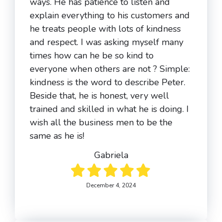
ways. He has patience to listen and
explain everything to his customers and
he treats people with lots of kindness
and respect. I was asking myself many
times how can he be so kind to
everyone when others are not ? Simple:
kindness is the word to describe Peter.
Beside that, he is honest, very well
trained and skilled in what he is doing. I
wish all the business men to be the
same as he is!
Gabriela
December 4, 2024