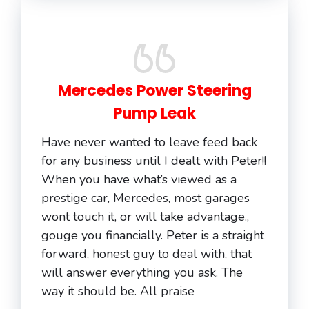
Mercedes Power Steering
Pump Leak
Have never wanted to leave feed back
for any business until I dealt with Peter!!
When you have what’s viewed as a
prestige car, Mercedes, most garages
wont touch it, or will take advantage.,
gouge you financially. Peter is a straight
forward, honest guy to deal with, that
will answer everything you ask. The
way it should be. All praise