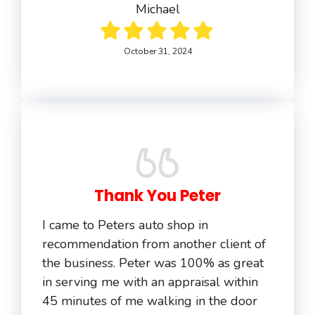
Michael
October 31, 2024
Thank You Peter
I came to Peters auto shop in
recommendation from another client of
the business. Peter was 100% as great
in serving me with an appraisal within
45 minutes of me walking in the door