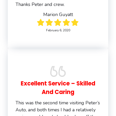
Thanks Peter and crew.
Marion Guyatt
February 6, 2020
Excellent Service – Skilled
And Caring
This was the second time visiting Peter’s
Auto, and both times I had a relatively