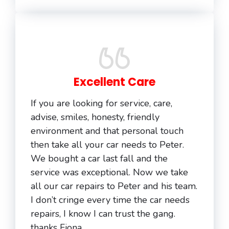
Excellent Care
If you are looking for service, care,
advise, smiles, honesty, friendly
environment and that personal touch
then take all your car needs to Peter.
We bought a car last fall and the
service was exceptional. Now we take
all our car repairs to Peter and his team.
I don’t cringe every time the car needs
repairs, I know I can trust the gang.
thanks Fiona