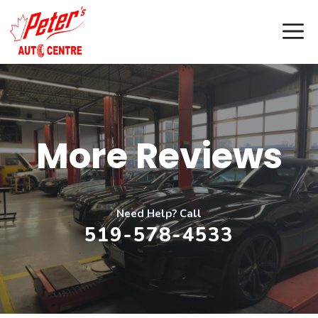
Skip
M
to
content
More Reviews
Need Help? Call
519-578-4533