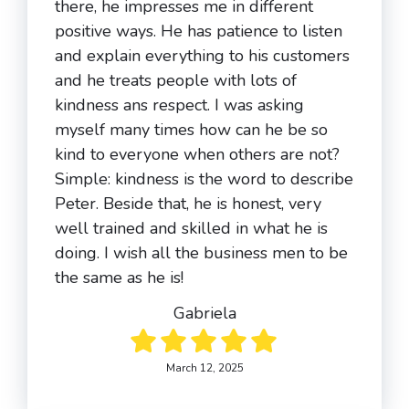
there, he impresses me in different
positive ways. He has patience to listen
and explain everything to his customers
and he treats people with lots of
kindness ans respect. I was asking
myself many times how can he be so
kind to everyone when others are not?
Simple: kindness is the word to describe
Peter. Beside that, he is honest, very
well trained and skilled in what he is
doing. I wish all the business men to be
the same as he is!
Gabriela
March 12, 2025