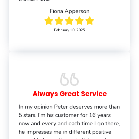
Fiona Apperson
February 10, 2025
Always Great Service
In my opinion Peter deserves more than
5 stars. I’m his customer for 16 years
now and every and each time I go there,
he impresses me in different positive