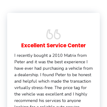
Excellent Service Center
I recently bought a 2010 Matrix from
Peter and it was the best experience I
have ever had purchasing a vehicle from
a dealership. I found Peter to be honest
and helpful which made the transaction
virtually stress-free. The price tag for
the vehicle was excellent and I highly
recommend his services to anyone