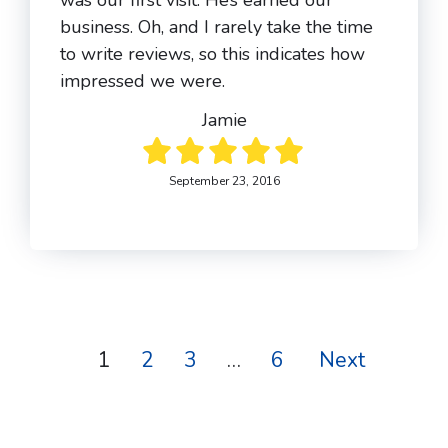
was our first visit. He’s earned our
business. Oh, and I rarely take the time
to write reviews, so this indicates how
impressed we were.
Jamie
September 23, 2016
1
2
3
…
6
Next