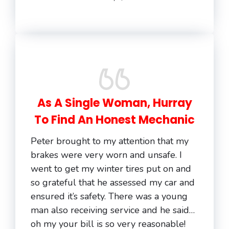
As A Single Woman, Hurray
To Find An Honest Mechanic
Peter brought to my attention that my
brakes were very worn and unsafe. I
went to get my winter tires put on and
so grateful that he assessed my car and
ensured it’s safety. There was a young
man also receiving service and he said…
oh my your bill is so very reasonable!