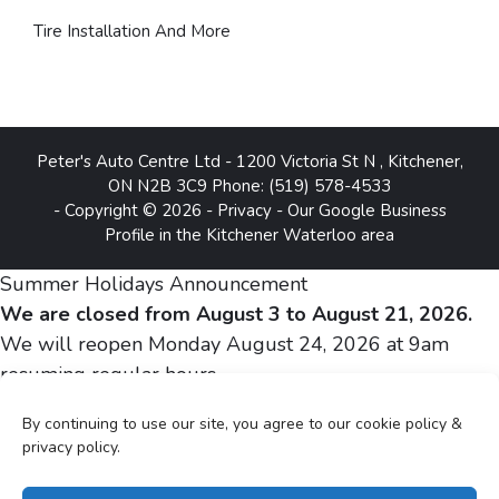
Tire Installation And More
Peter's Auto Centre Ltd
-
1200 Victoria St N
,
Kitchener
,
ON
N2B 3C9
Phone:
(519) 578-4533
- Copyright © 2026 -
Privacy
-
Our Google Business
Profile in the Kitchener Waterloo area
Summer Holidays Announcement
We are closed from August 3 to August 21, 2026.
We will reopen Monday August 24, 2026 at 9am
resuming regular hours.
By continuing to use our site, you agree to our cookie policy &
Sincerely,
privacy policy.
Peter and Silvia Gheju