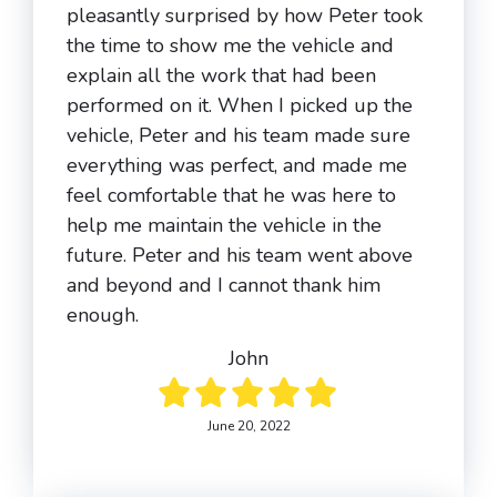
pleasantly surprised by how Peter took
the time to show me the vehicle and
explain all the work that had been
performed on it. When I picked up the
vehicle, Peter and his team made sure
everything was perfect, and made me
feel comfortable that he was here to
help me maintain the vehicle in the
future. Peter and his team went above
and beyond and I cannot thank him
enough.
John
June 20, 2022