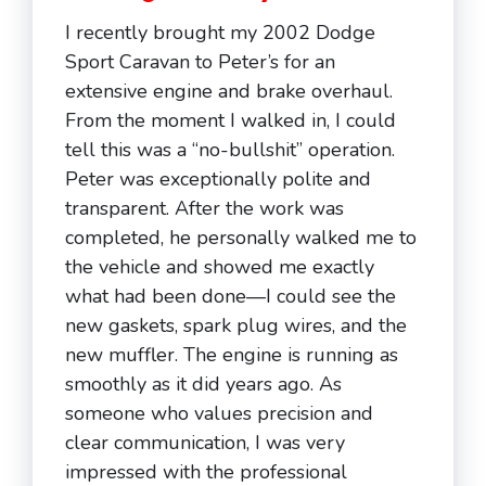
I recently brought my 2002 Dodge
Sport Caravan to Peter’s for an
extensive engine and brake overhaul.
From the moment I walked in, I could
tell this was a “no-bullshit” operation.
Peter was exceptionally polite and
transparent. After the work was
completed, he personally walked me to
the vehicle and showed me exactly
what had been done—I could see the
new gaskets, spark plug wires, and the
new muffler. The engine is running as
smoothly as it did years ago. As
someone who values precision and
clear communication, I was very
impressed with the professional