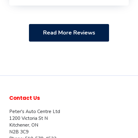
Read More Reviews
Contact Us
Peter's Auto Centre Ltd
1200 Victoria St N
Kitchener
,
ON
N2B 3C9