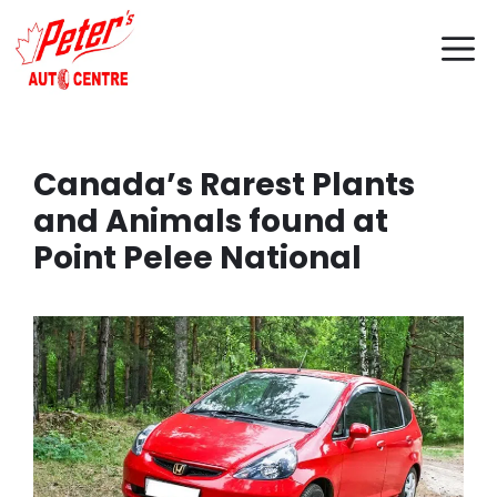
Skip
M
to
content
Canada’s Rarest Plants
and Animals found at
Point Pelee National