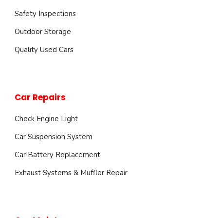
Safety Inspections
Outdoor Storage
Quality Used Cars
Car Repairs
Check Engine Light
Car Suspension System
Car Battery Replacement
Exhaust Systems & Muffler Repair