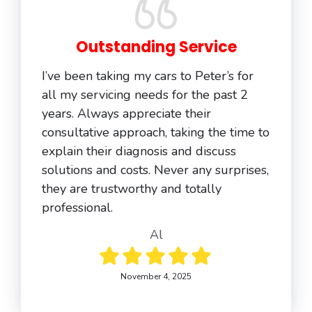
Outstanding Service
I’ve been taking my cars to Peter’s for
all my servicing needs for the past 2
years. Always appreciate their
consultative approach, taking the time to
explain their diagnosis and discuss
solutions and costs. Never any surprises,
they are trustworthy and totally
professional.
Al
November 4, 2025