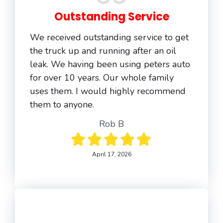
Outstanding Service
We received outstanding service to get
the truck up and running after an oil
leak. We having been using peters auto
for over 10 years. Our whole family
uses them. I would highly recommend
them to anyone.
Rob B
April 17, 2026