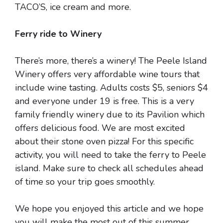
TACO’S, ice cream and more.
Ferry ride to Winery
There’s more, there’s a winery! The Peele Island
Winery offers very affordable wine tours that
include wine tasting. Adults costs $5, seniors $4
and everyone under 19 is free. This is a very
family friendly winery due to its Pavilion which
offers delicious food. We are most excited
about their stone oven pizza! For this specific
activity, you will need to take the ferry to Peele
island. Make sure to check all schedules ahead
of time so your trip goes smoothly.
We hope you enjoyed this article and we hope
you will make the most out of this summer.