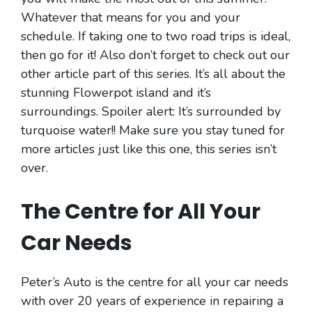
Whatever that means for you and your
schedule. If taking one to two road trips is ideal,
then go for it! Also don’t forget to check out our
other article part of this series. It’s all about the
stunning Flowerpot island and it’s
surroundings. Spoiler alert: It’s surrounded by
turquoise water!! Make sure you stay tuned for
more articles just like this one, this series isn’t
over.
The Centre for All Your
Car Needs
Peter’s Auto is the centre for all your car needs
with over 20 years of experience in repairing a