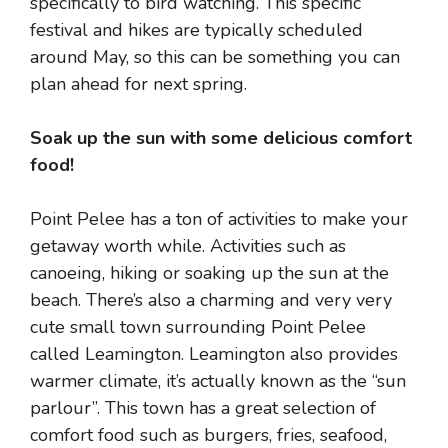
specifically to bird watching. This specific
festival and hikes are typically scheduled
around May, so this can be something you can
plan ahead for next spring.
Soak up the sun with some delicious comfort
food!
Point Pelee has a ton of activities to make your
getaway worth while. Activities such as
canoeing, hiking or soaking up the sun at the
beach. There’s also a charming and very very
cute small town surrounding Point Pelee
called Leamington. Leamington also provides
warmer climate, it’s actually known as the “sun
parlour”. This town has a great selection of
comfort food such as burgers, fries, seafood,