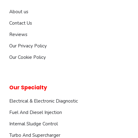
About us
Contact Us
Reviews
Our Privacy Policy
Our Cookie Policy
Our Specialty
Electrical & Electronic Diagnostic
Fuel And Diesel Injection
Internal Sludge Control
Turbo And Supercharger