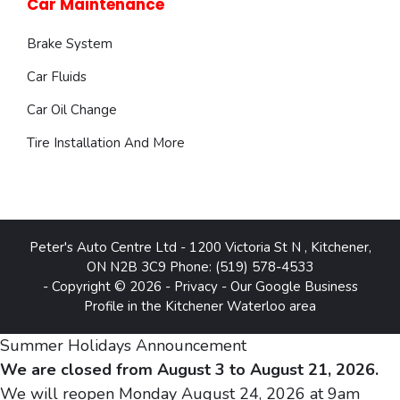
Car Maintenance
Brake System
Car Fluids
Car Oil Change
Tire Installation And More
Peter's Auto Centre Ltd
-
1200 Victoria St N
,
Kitchener
,
ON
N2B 3C9
Phone:
(519) 578-4533
- Copyright © 2026 -
Privacy
-
Our Google Business
Profile in the Kitchener Waterloo area
Summer Holidays Announcement
We are closed from August 3 to August 21, 2026.
We will reopen Monday August 24, 2026 at 9am