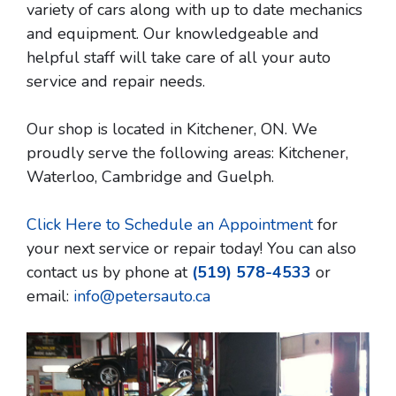
variety of cars along with up to date mechanics
and equipment. Our knowledgeable and
helpful staff will take care of all your auto
service and repair needs.
Our shop is located in Kitchener, ON. We
proudly serve the following areas: Kitchener,
Waterloo, Cambridge and Guelph.
Click Here to Schedule an Appointment
for
your next service or repair today! You can also
contact us by phone at
(519) 578-4533
or
email:
info@petersauto.ca