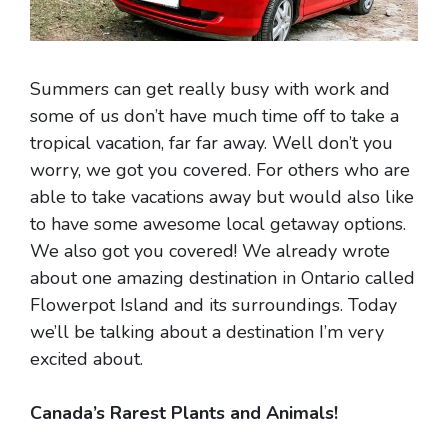
Summers can get really busy with work and
some of us don’t have much time off to take a
tropical vacation, far far away. Well don’t you
worry, we got you covered. For others who are
able to take vacations away but would also like
to have some awesome local getaway options.
We also got you covered! We already wrote
about one amazing destination in Ontario called
Flowerpot Island and its surroundings. Today
we’ll be talking about a destination I’m very
excited about.
Canada’s Rarest Plants and Animals!