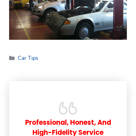
Categories
Car Tips
Professional, Honest, And
High-Fidelity Service