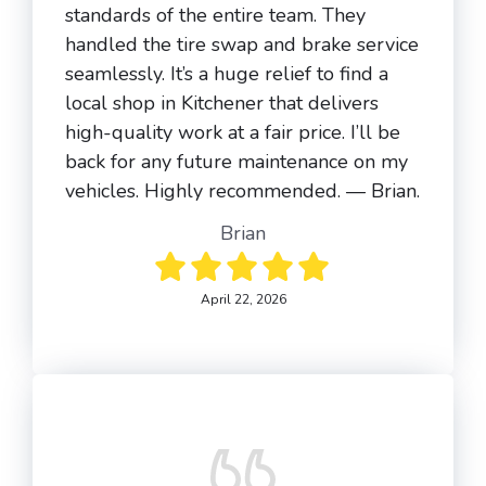
standards of the entire team. They
handled the tire swap and brake service
seamlessly. It’s a huge relief to find a
local shop in Kitchener that delivers
high-quality work at a fair price. I’ll be
back for any future maintenance on my
vehicles. Highly recommended. — Brian.
Brian
April 22, 2026