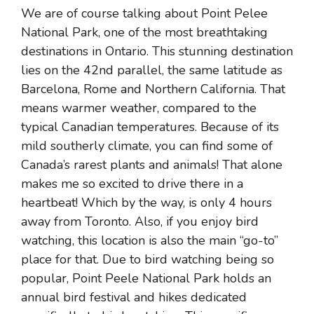
We are of course talking about Point Pelee
National Park, one of the most breathtaking
destinations in Ontario. This stunning destination
lies on the 42nd parallel, the same latitude as
Barcelona, Rome and Northern California. That
means warmer weather, compared to the
typical Canadian temperatures. Because of its
mild southerly climate, you can find some of
Canada’s rarest plants and animals! That alone
makes me so excited to drive there in a
heartbeat! Which by the way, is only 4 hours
away from Toronto. Also, if you enjoy bird
watching, this location is also the main “go-to”
place for that. Due to bird watching being so
popular, Point Peele National Park holds an
annual bird festival and hikes dedicated