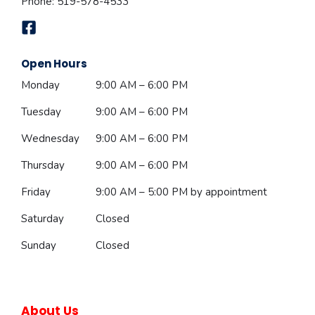
Phone:
519-578-4533
Open Hours
Monday
9:00 AM – 6:00 PM
Tuesday
9:00 AM – 6:00 PM
Wednesday
9:00 AM – 6:00 PM
Thursday
9:00 AM – 6:00 PM
Friday
9:00 AM – 5:00 PM
by appointment
Saturday
Closed
Sunday
Closed
About Us