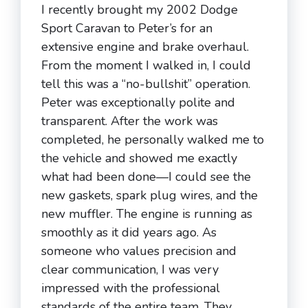
I recently brought my 2002 Dodge
Sport Caravan to Peter’s for an
extensive engine and brake overhaul.
From the moment I walked in, I could
tell this was a “no-bullshit” operation.
Peter was exceptionally polite and
transparent. After the work was
completed, he personally walked me to
the vehicle and showed me exactly
what had been done—I could see the
new gaskets, spark plug wires, and the
new muffler. The engine is running as
smoothly as it did years ago. As
someone who values precision and
clear communication, I was very
impressed with the professional
standards of the entire team. They