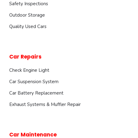
Safety Inspections
Outdoor Storage
Quality Used Cars
Car Repairs
Check Engine Light
Car Suspension System
Car Battery Replacement
Exhaust Systems & Muffler Repair
Car Maintenance