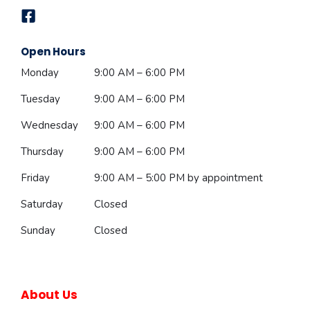
Open Hours
Monday
9:00 AM – 6:00 PM
Tuesday
9:00 AM – 6:00 PM
Wednesday
9:00 AM – 6:00 PM
Thursday
9:00 AM – 6:00 PM
Friday
9:00 AM – 5:00 PM
by appointment
Saturday
Closed
Sunday
Closed
About Us