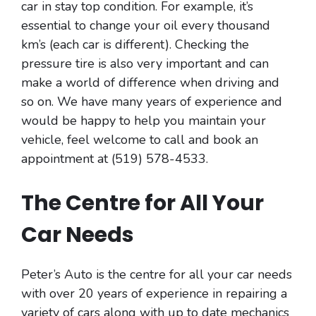
car in stay top condition. For example, it’s
essential to change your oil every thousand
km’s (each car is different). Checking the
pressure tire is also very important and can
make a world of difference when driving and
so on. We have many years of experience and
would be happy to help you maintain your
vehicle, feel welcome to call and book an
appointment at (519) 578-4533.
The Centre for All Your
Car Needs
Peter’s Auto is the centre for all your car needs
with over 20 years of experience in repairing a
variety of cars along with up to date mechanics