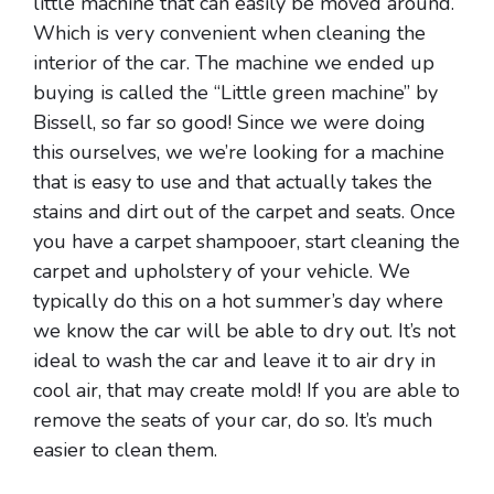
little machine that can easily be moved around.
Which is very convenient when cleaning the
interior of the car. The machine we ended up
buying is called the “Little green machine” by
Bissell, so far so good! Since we were doing
this ourselves, we we’re looking for a machine
that is easy to use and that actually takes the
stains and dirt out of the carpet and seats. Once
you have a carpet shampooer, start cleaning the
carpet and upholstery of your vehicle. We
typically do this on a hot summer’s day where
we know the car will be able to dry out. It’s not
ideal to wash the car and leave it to air dry in
cool air, that may create mold! If you are able to
remove the seats of your car, do so. It’s much
easier to clean them.