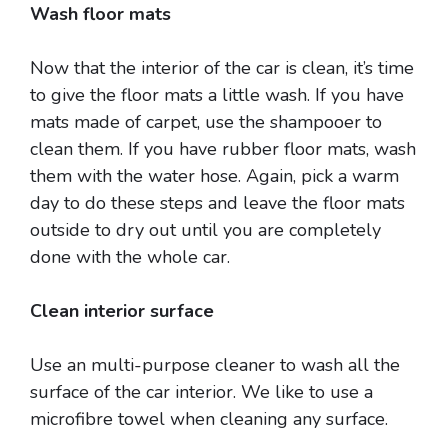
Wash floor mats
Now that the interior of the car is clean, it’s time
to give the floor mats a little wash. If you have
mats made of carpet, use the shampooer to
clean them. If you have rubber floor mats, wash
them with the water hose. Again, pick a warm
day to do these steps and leave the floor mats
outside to dry out until you are completely
done with the whole car.
Clean interior surface
Use an multi-purpose cleaner to wash all the
surface of the car interior. We like to use a
microfibre towel when cleaning any surface.