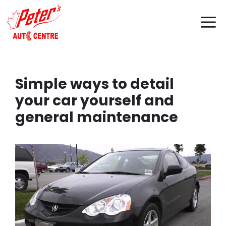
Skip
M
to
content
Simple ways to detail
your car yourself and
general maintenance