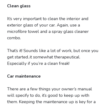
Clean glass
It’s very important to clean the interior and
exterior glass of your car. Again, use a
microfibre towel and a spray glass cleaner
combo.
That’s it! Sounds like a lot of work, but once you
get started..it somewhat therapeutical.
Especially if you’re a clean freak!
Car maintenance
There are a few things your owner’s manual
will specify to do, it’s good to keep up with
them. Keeping the maintenance up is key for a