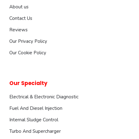
About us
Contact Us
Reviews
Our Privacy Policy
Our Cookie Policy
Our Specialty
Electrical & Electronic Diagnostic
Fuel And Diesel Injection
Internal Sludge Control
Turbo And Supercharger