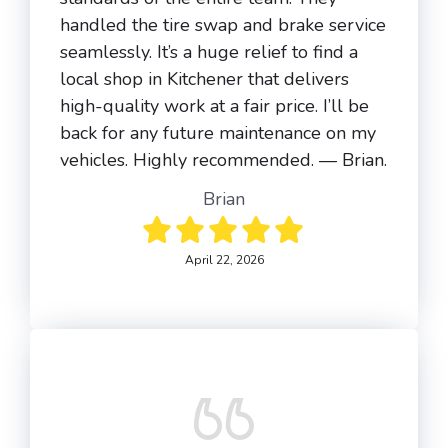
handled the tire swap and brake service
seamlessly. It’s a huge relief to find a
local shop in Kitchener that delivers
high-quality work at a fair price. I’ll be
back for any future maintenance on my
vehicles. Highly recommended. — Brian.
Brian
April 22, 2026