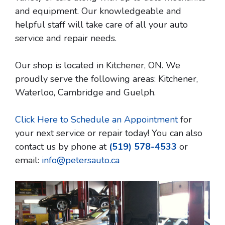
and equipment. Our knowledgeable and
helpful staff will take care of all your auto
service and repair needs.
Our shop is located in Kitchener, ON. We
proudly serve the following areas: Kitchener,
Waterloo, Cambridge and Guelph.
Click Here to Schedule an Appointment
for
your next service or repair today! You can also
contact us by phone at
(519) 578-4533
or
email:
info@petersauto.ca