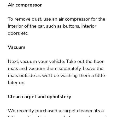
Air compressor
To remove dust, use an air compressor for the
interior of the car, such as buttons, interior
doors etc.
Vacuum
Next, vacuum your vehicle. Take out the floor
mats and vacuum them separately. Leave the
mats outside as we’ll be washing them a little
later on.
Clean carpet and upholstery
We recently purchased a carpet cleaner, it’s a