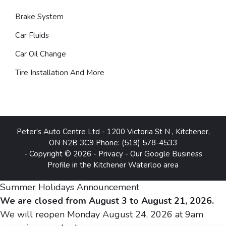
Brake System
Car Fluids
Car Oil Change
Tire Installation And More
Peter's Auto Centre Ltd
-
1200 Victoria St N
,
Kitchener
,
ON
N2B 3C9
Phone:
(519) 578-4533
- Copyright © 2026 -
Privacy
-
Our Google Business
Profile in the Kitchener Waterloo area
Summer Holidays Announcement
We are closed from August 3 to August 21, 2026.
We will reopen Monday August 24, 2026 at 9am