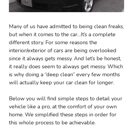
Many of us have admitted to being clean freaks,
but when it comes to the car…It’s a complete
different story. For some reasons the
interior/exterior of cars are being overlooked
since it always gets messy. And let’s be honest,
it really does seem to always get messy. Which
is why doing a “deep clean” every few months
will actually keep your car clean for longer.
Below you will find simple steps to detail your
vehicle like a pro, at the comfort of your own
home. We simplified these steps in order for
this whole process to be achievable.