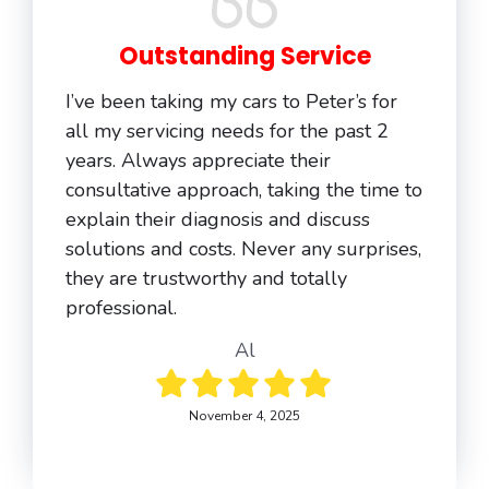
Outstanding Service
I’ve been taking my cars to Peter’s for
all my servicing needs for the past 2
years. Always appreciate their
consultative approach, taking the time to
explain their diagnosis and discuss
solutions and costs. Never any surprises,
they are trustworthy and totally
professional.
Al
November 4, 2025