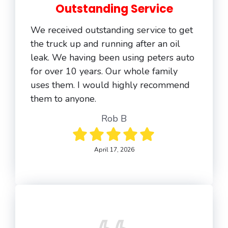
Outstanding Service
We received outstanding service to get
the truck up and running after an oil
leak. We having been using peters auto
for over 10 years. Our whole family
uses them. I would highly recommend
them to anyone.
Rob B
April 17, 2026