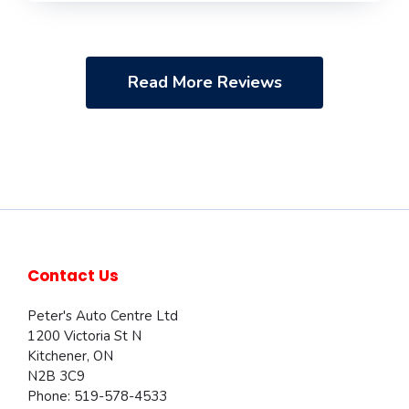
Read More Reviews
Contact Us
Peter's Auto Centre Ltd
1200 Victoria St N
Kitchener
,
ON
N2B 3C9
Phone:
519-578-4533