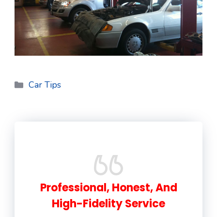
Categories
Car Tips
Professional, Honest, And
High-Fidelity Service