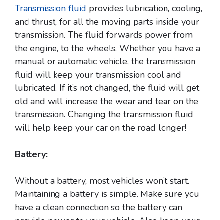
Transmission fluid
provides lubrication, cooling,
and thrust, for all the moving parts inside your
transmission. The fluid forwards power from
the engine, to the wheels. Whether you have a
manual or automatic vehicle, the transmission
fluid will keep your transmission cool and
lubricated. If it’s not changed, the fluid will get
old and will increase the wear and tear on the
transmission. Changing the transmission fluid
will help keep your car on the road longer!
Battery:
Without a battery, most vehicles won’t start.
Maintaining a battery is simple. Make sure you
have a clean connection so the battery can