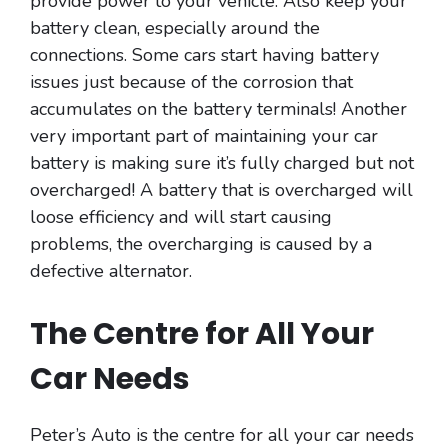
provide power to your vehicle. Also keep your
battery clean, especially around the
connections. Some cars start having battery
issues just because of the corrosion that
accumulates on the battery terminals! Another
very important part of maintaining your car
battery is making sure it’s fully charged but not
overcharged! A battery that is overcharged will
loose efficiency and will start causing
problems, the overcharging is caused by a
defective alternator.
The Centre for All Your
Car Needs
Peter’s Auto is the centre for all your car needs