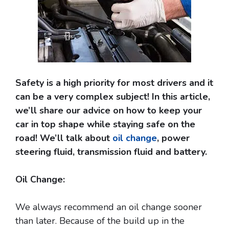
Safety is a high priority for most drivers and it
can be a very complex subject! In this article,
we’ll share our advice on how to keep your
car in top shape while staying safe on the
road! We’ll talk about
oil change
, power
steering fluid, transmission fluid and battery.
Oil Change:
We always recommend an oil change sooner
than later. Because of the build up in the