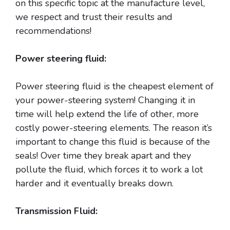
on this specific topic at the manufacture level,
we respect and trust their results and
recommendations!
Power steering fluid:
Power steering fluid is the cheapest element of
your power-steering system! Changing it in
time will help extend the life of other, more
costly power-steering elements. The reason it’s
important to change this fluid is because of the
seals! Over time they break apart and they
pollute the fluid, which forces it to work a lot
harder and it eventually breaks down.
Transmission Fluid: