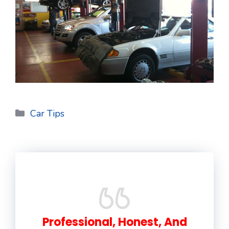
Categories
Car Tips
Professional, Honest, And