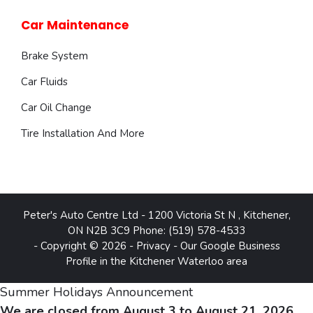
Car Maintenance
Brake System
Car Fluids
Car Oil Change
Tire Installation And More
Peter's Auto Centre Ltd
-
1200 Victoria St N
,
Kitchener
,
ON
N2B 3C9
Phone:
(519) 578-4533
- Copyright © 2026 -
Privacy
-
Our Google Business
Profile in the Kitchener Waterloo area
Summer Holidays Announcement
We are closed from August 3 to August 21, 2026.