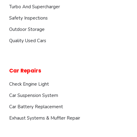
Turbo And Supercharger
Safety Inspections
Outdoor Storage
Quality Used Cars
Car Repairs
Check Engine Light
Car Suspension System
Car Battery Replacement
Exhaust Systems & Muffler Repair