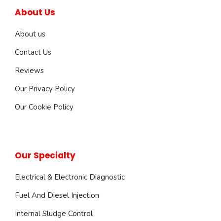
About Us
About us
Contact Us
Reviews
Our Privacy Policy
Our Cookie Policy
Our Specialty
Electrical & Electronic Diagnostic
Fuel And Diesel Injection
Internal Sludge Control