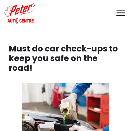
Skip
M
to
content
Must do car check-ups to
keep you safe on the
road!