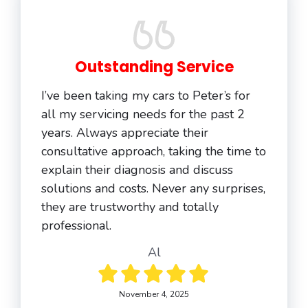
Outstanding Service
I’ve been taking my cars to Peter’s for
all my servicing needs for the past 2
years. Always appreciate their
consultative approach, taking the time to
explain their diagnosis and discuss
solutions and costs. Never any surprises,
they are trustworthy and totally
professional.
Al
November 4, 2025