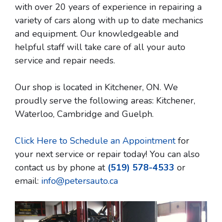
with over 20 years of experience in repairing a
variety of cars along with up to date mechanics
and equipment. Our knowledgeable and
helpful staff will take care of all your auto
service and repair needs.
Our shop is located in Kitchener, ON. We
proudly serve the following areas: Kitchener,
Waterloo, Cambridge and Guelph.
Click Here to Schedule an Appointment
for
your next service or repair today! You can also
contact us by phone at
(519) 578-4533
or
email:
info@petersauto.ca