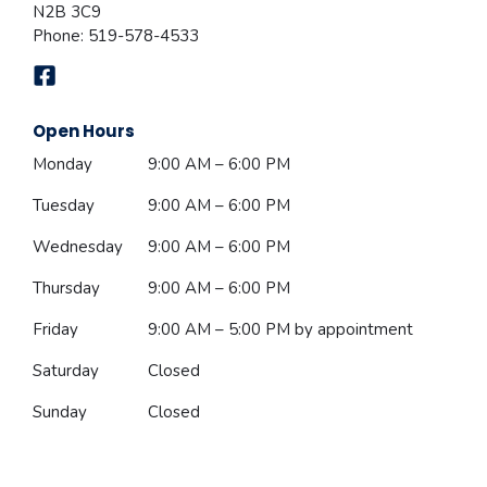
N2B 3C9
Phone:
519-578-4533
Open Hours
Monday
9:00 AM – 6:00 PM
Tuesday
9:00 AM – 6:00 PM
Wednesday
9:00 AM – 6:00 PM
Thursday
9:00 AM – 6:00 PM
Friday
9:00 AM – 5:00 PM
by appointment
Saturday
Closed
Sunday
Closed