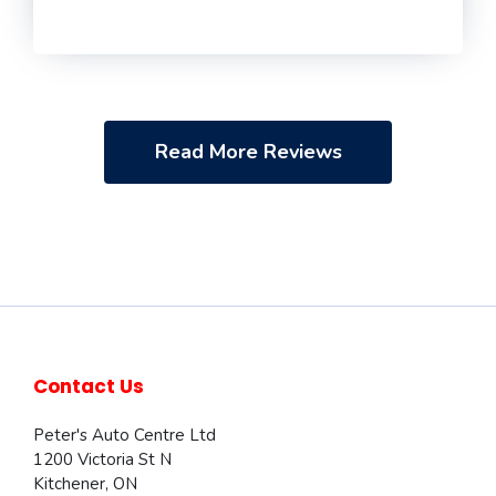
Read More Reviews
Contact Us
Peter's Auto Centre Ltd
1200 Victoria St N
Kitchener
,
ON