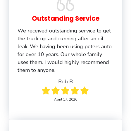
Outstanding Service
We received outstanding service to get
the truck up and running after an oil
leak. We having been using peters auto
for over 10 years. Our whole family
uses them. I would highly recommend
them to anyone.
Rob B
April 17, 2026