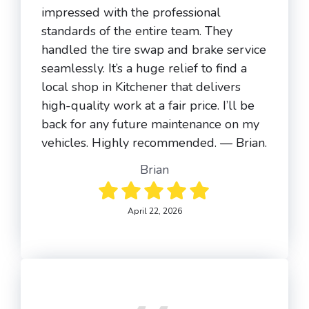
impressed with the professional
standards of the entire team. They
handled the tire swap and brake service
seamlessly. It’s a huge relief to find a
local shop in Kitchener that delivers
high-quality work at a fair price. I’ll be
back for any future maintenance on my
vehicles. Highly recommended. — Brian.
Brian
April 22, 2026