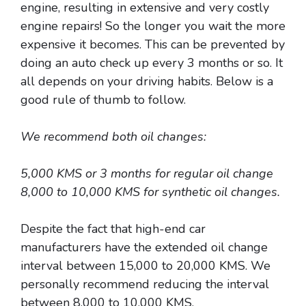
engine, resulting in extensive and very costly
engine repairs! So the longer you wait the more
expensive it becomes. This can be prevented by
doing an auto check up every 3 months or so. It
all depends on your driving habits. Below is a
good rule of thumb to follow.
We recommend both oil changes:
5,000 KMS or 3 months for regular oil change
8,000 to 10,000 KMS for synthetic oil changes.
Despite the fact that high-end car
manufacturers have the extended oil change
interval between 15,000 to 20,000 KMS. We
personally recommend reducing the interval
between 8,000 to 10,000 KMS.