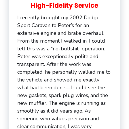
High-Fidelity Service
I recently brought my 2002 Dodge
Sport Caravan to Peter’s for an
extensive engine and brake overhaul.
From the moment I walked in, I could
tell this was a “no-bullshit” operation.
Peter was exceptionally polite and
transparent. After the work was
completed, he personally walked me to
the vehicle and showed me exactly
what had been done—I could see the
new gaskets, spark plug wires, and the
new muffler. The engine is running as
smoothly as it did years ago. As
someone who values precision and
clear communication, I was very