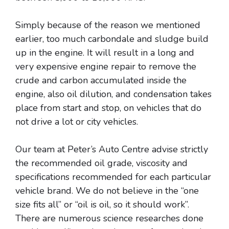
Simply because of the reason we mentioned
earlier, too much carbondale and sludge build
up in the engine. It will result in a long and
very expensive engine repair to remove the
crude and carbon accumulated inside the
engine, also oil dilution, and condensation takes
place from start and stop, on vehicles that do
not drive a lot or city vehicles.
Our team at Peter’s Auto Centre advise strictly
the recommended oil grade, viscosity and
specifications recommended for each particular
vehicle brand. We do not believe in the “one
size fits all” or “oil is oil, so it should work”.
There are numerous science researches done