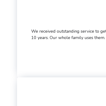
We received outstanding service to get
10 years. Our whole family uses them