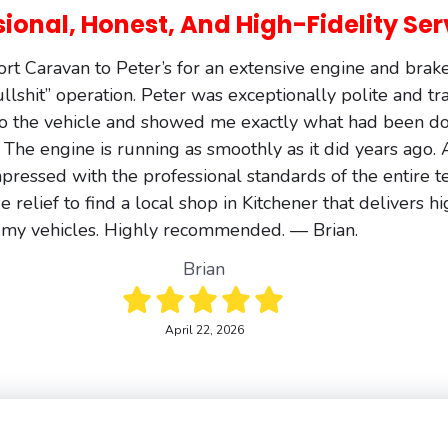
sional, Honest, And High-Fidelity Ser
t Caravan to Peter’s for an extensive engine and brak
bullshit” operation. Peter was exceptionally polite and t
o the vehicle and showed me exactly what had been do
 The engine is running as smoothly as it did years ago
pressed with the professional standards of the entire 
 relief to find a local shop in Kitchener that delivers high
 my vehicles. Highly recommended. — Brian.
Brian
April 22, 2026