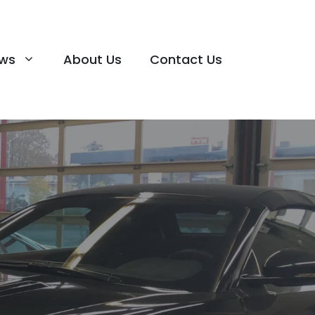
ews
About Us
Contact Us