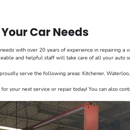
l Your Car Needs
r needs with over 20 years of experience in repairing a v
le and helpful staff will take care of all your auto s
 proudly serve the following areas: Kitchener, Waterlo
for your next service or repair today! You can also con