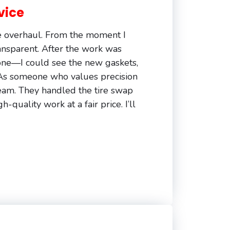
vice
e overhaul. From the moment I
ransparent. After the work was
ne—I could see the new gaskets,
. As someone who values precision
team. They handled the tire swap
-quality work at a fair price. I’ll