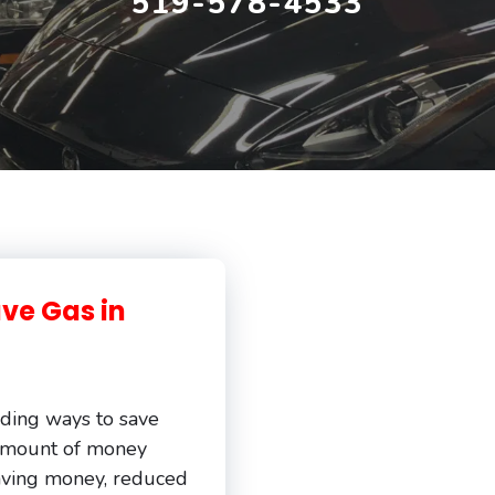
519-578-4533
ave Gas in
inding ways to save
amount of money
 saving money, reduced