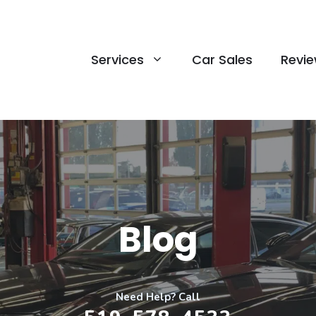
Services
Car Sales
Revi
Blog
Need Help? Call