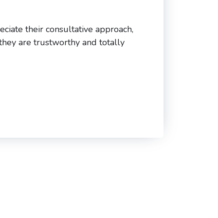
eciate their consultative approach,
 they are trustworthy and totally