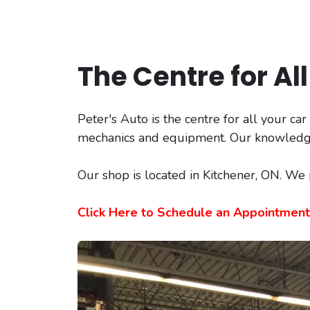
The Centre for Al
Peter's Auto is the centre for all your ca
mechanics and equipment. Our knowledgeab
Our shop is located in Kitchener, ON. We
Click Here to Schedule an Appointment