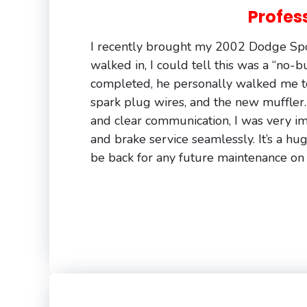
Profes
I recently brought my 2002 Dodge Spor
walked in, I could tell this was a “no-
completed, he personally walked me t
spark plug wires, and the new muffler.
and clear communication, I was very im
and brake service seamlessly. It’s a huge
be back for any future maintenance on