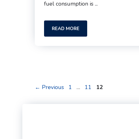
fuel consumption is ...
READ MORE
Page
Page
Page
←
Previous
1
…
11
12