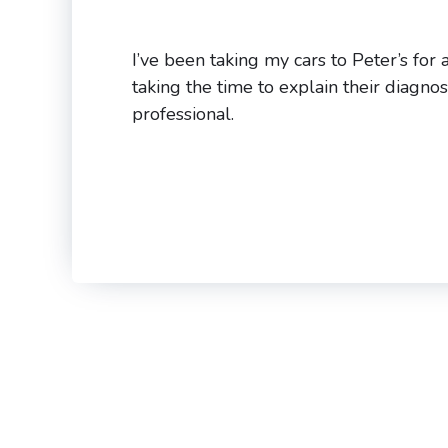
I’ve been taking my cars to Peter’s for
taking the time to explain their diagno
professional.