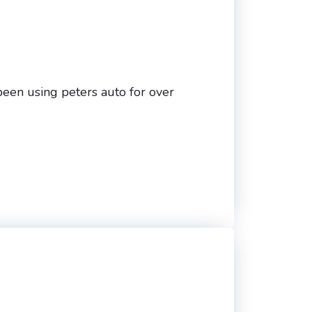
been using peters auto for over