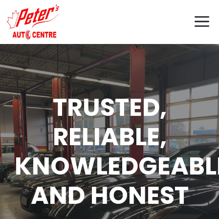
Skip
M
to
content
TRUSTED,
RELIABLE,
KNOWLEDGEABL
AND HONEST