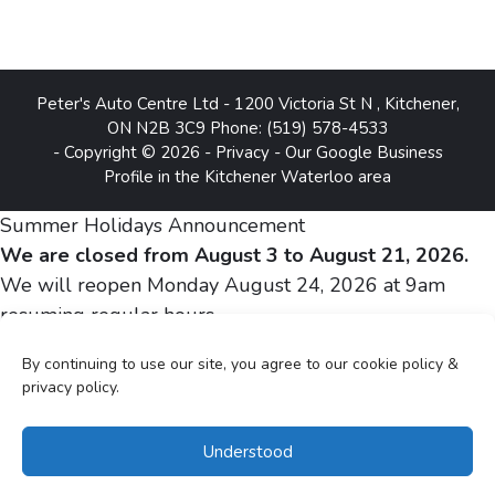
Peter's Auto Centre Ltd
-
1200 Victoria St N
,
Kitchener
,
ON
N2B 3C9
Phone:
(519) 578-4533
- Copyright © 2026 -
Privacy
-
Our Google Business
Profile in the Kitchener Waterloo area
Summer Holidays Announcement
We are closed from August 3 to August 21, 2026.
We will reopen Monday August 24, 2026 at 9am
resuming regular hours.
By continuing to use our site, you agree to our cookie policy &
Sincerely,
privacy policy.
Peter and Silvia Gheju
Understood