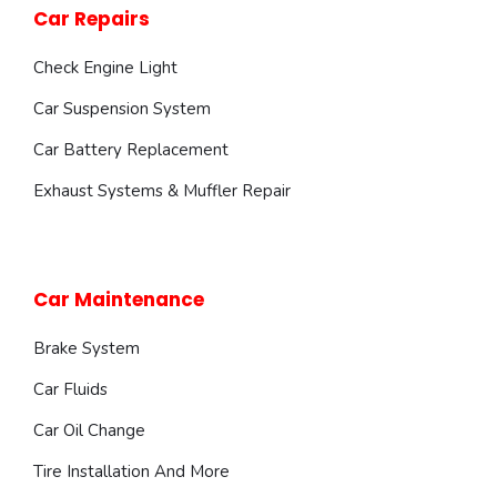
Car Repairs
Check Engine Light
Car Suspension System
Car Battery Replacement
Exhaust Systems & Muffler Repair
Car Maintenance
Brake System
Car Fluids
Car Oil Change
Tire Installation And More