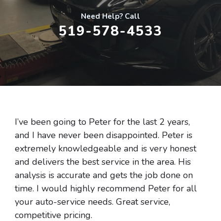
Need Help? Call
519-578-4533
I’ve been going to Peter for the last 2 years,
and I have never been disappointed. Peter is
extremely knowledgeable and is very honest
and delivers the best service in the area. His
analysis is accurate and gets the job done on
time. I would highly recommend Peter for all
your auto-service needs. Great service,
competitive pricing.