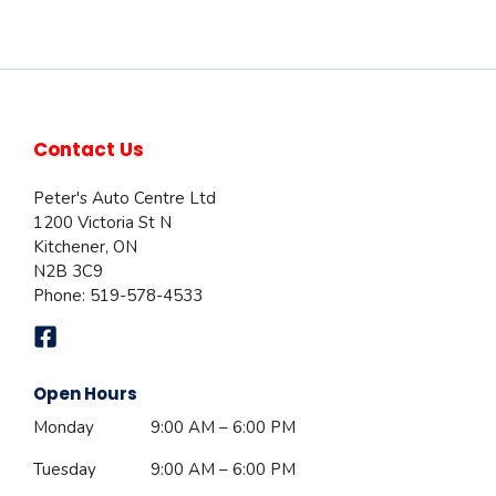
Contact Us
Peter's Auto Centre Ltd
1200 Victoria St N
Kitchener
,
ON
N2B 3C9
Phone:
519-578-4533
Open Hours
Monday
9:00 AM – 6:00 PM
Tuesday
9:00 AM – 6:00 PM