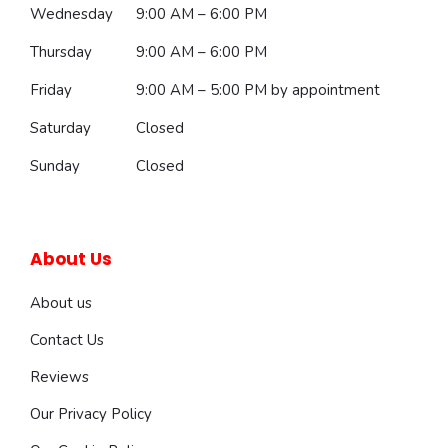
Wednesday
9:00 AM – 6:00 PM
Thursday
9:00 AM – 6:00 PM
Friday
9:00 AM – 5:00 PM
by appointment
Saturday
Closed
Sunday
Closed
About Us
About us
Contact Us
Reviews
Our Privacy Policy