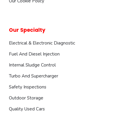
Our Cookie Policy
Our Specialty
Electrical & Electronic Diagnostic
Fuel And Diesel Injection
Internal Sludge Control
Turbo And Supercharger
Safety Inspections
Outdoor Storage
Quality Used Cars