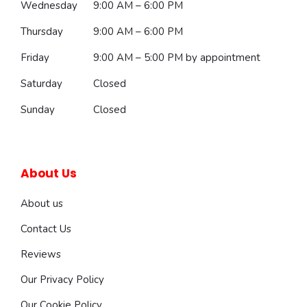
Wednesday
9:00 AM – 6:00 PM
Thursday
9:00 AM – 6:00 PM
Friday
9:00 AM – 5:00 PM
by appointment
Saturday
Closed
Sunday
Closed
About Us
About us
Contact Us
Reviews
Our Privacy Policy
Our Cookie Policy