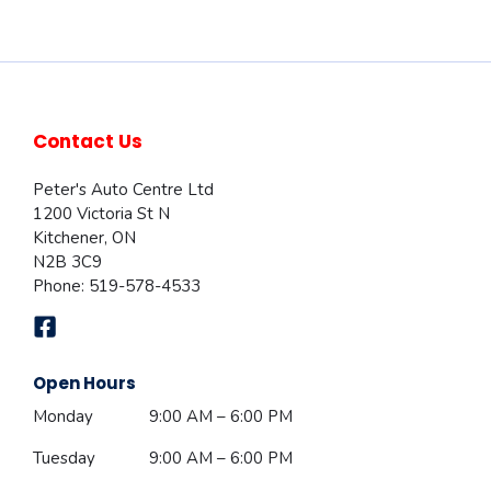
Contact Us
Peter's Auto Centre Ltd
1200 Victoria St N
Kitchener
,
ON
N2B 3C9
Phone:
519-578-4533
Open Hours
Monday
9:00 AM – 6:00 PM
Tuesday
9:00 AM – 6:00 PM