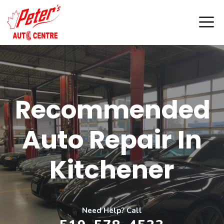
Skip
M
to
content
Recommended
Auto Repair In
Kitchener
Need Help? Call