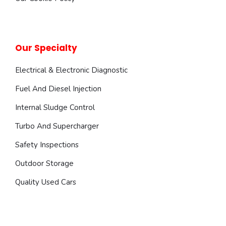
Our Specialty
Electrical & Electronic Diagnostic
Fuel And Diesel Injection
Internal Sludge Control
Turbo And Supercharger
Safety Inspections
Outdoor Storage
Quality Used Cars