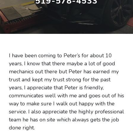
519-578-4533
I have been coming to Peter’s for about 10
years, I know that there maybe a lot of good
mechanics out there but Peter has earned my
trust and kept my trust strong for the past
years, I appreciate that Peter is friendly,
communicates well with me and goes out of his
way to make sure I walk out happy with the
service. I also appreciate the highly professional
team he has on site which always gets the job
done right.