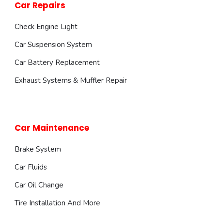
Car Repairs
Check Engine Light
Car Suspension System
Car Battery Replacement
Exhaust Systems & Muffler Repair
Car Maintenance
Brake System
Car Fluids
Car Oil Change
Tire Installation And More