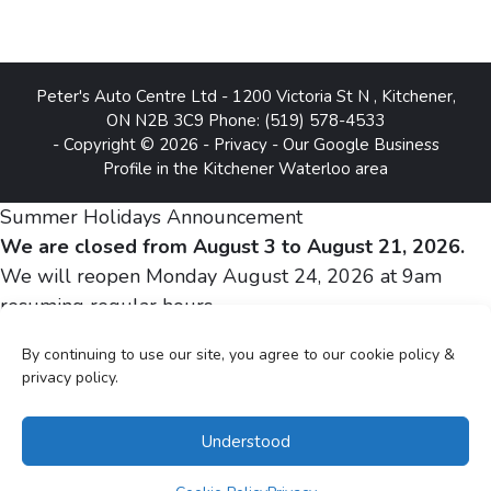
Peter's Auto Centre Ltd
-
1200 Victoria St N
,
Kitchener
,
ON
N2B 3C9
Phone:
(519) 578-4533
- Copyright © 2026 -
Privacy
-
Our Google Business
Profile in the Kitchener Waterloo area
Summer Holidays Announcement
We are closed from August 3 to August 21, 2026.
We will reopen Monday August 24, 2026 at 9am
resuming regular hours.
By continuing to use our site, you agree to our cookie policy &
Sincerely,
privacy policy.
Peter and Silvia Gheju
Understood