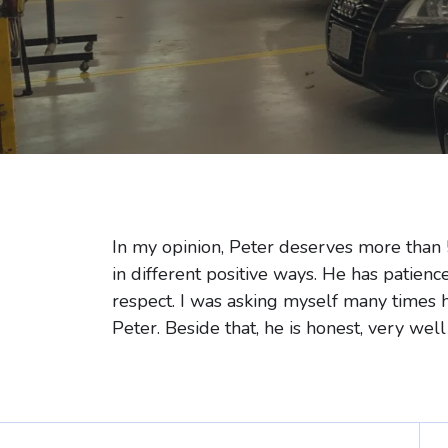
In my opinion, Peter deserves more than 
in different positive ways. He has patienc
respect. I was asking myself many times 
Peter. Beside that, he is honest, very well