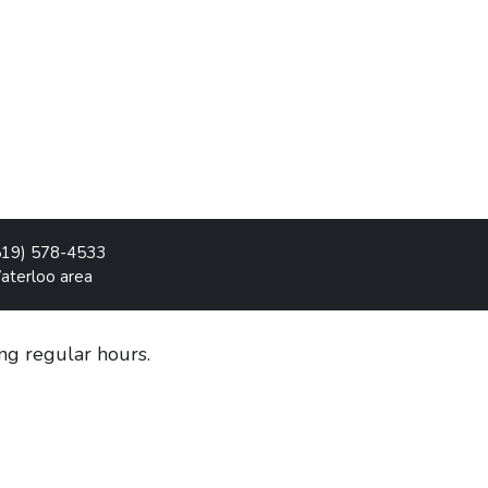
519) 578-4533
Waterloo area
g regular hours.