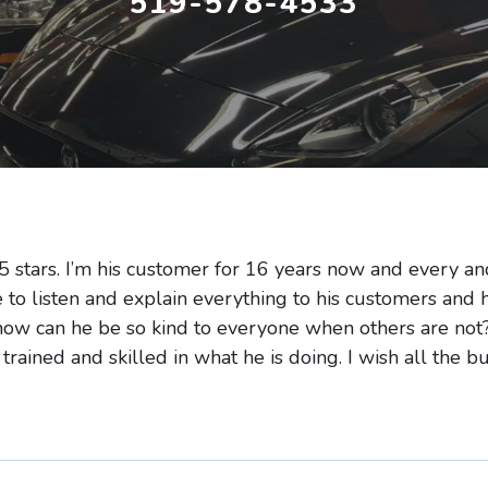
519-578-4533
5 stars. I’m his customer for 16 years now and every an
e to listen and explain everything to his customers and 
how can he be so kind to everyone when others are not?
 trained and skilled in what he is doing. I wish all the 