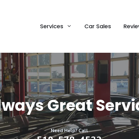
Services
Car Sales
Revi
lways Great Servi
Need Help? Call