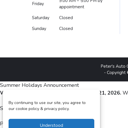
9:00 AM – 5:00 PM
by
Friday
appointment
Saturday
Closed
Sunday
Closed
Peter's Auto 
- Copyright
Summer Holidays Announcement
We are closed from August 3 to August 21, 2026.
We
By continuing to use our site, you agree to
Sincerely,
our cookie policy & privacy policy.
Peter and Silvia Gheju
Understood