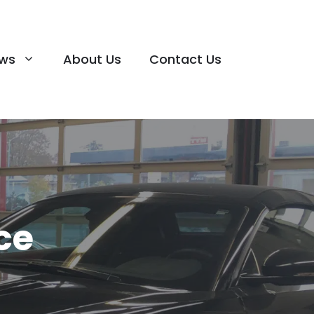
ews
About Us
Contact Us
ce