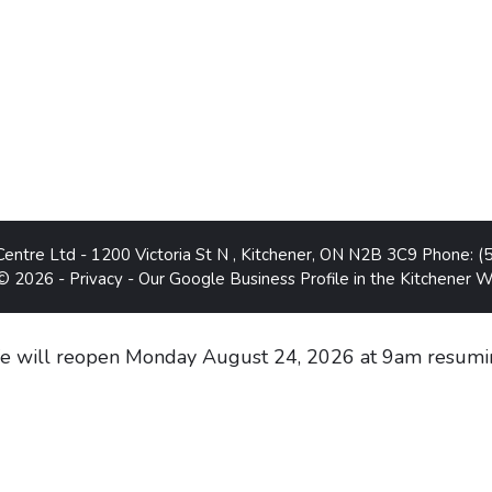
Centre Ltd
-
1200 Victoria St N
,
Kitchener
,
ON
N2B 3C9
Phone:
(
 © 2026 -
Privacy
-
Our Google Business Profile in the Kitchener 
 will reopen Monday August 24, 2026 at 9am resumin