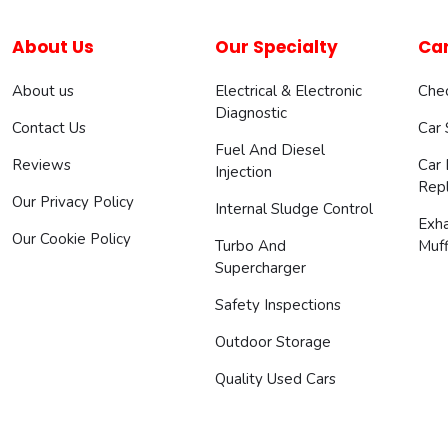
About Us
Our Specialty
Car
About us
Electrical & Electronic
Chec
Diagnostic
Contact Us
Car
Fuel And Diesel
Reviews
Car 
Injection
Rep
Our Privacy Policy
Internal Sludge Control
Exh
Our Cookie Policy
Turbo And
Muff
Supercharger
Safety Inspections
Outdoor Storage
Quality Used Cars