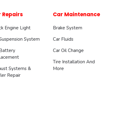
 Repairs
Car Maintenance
k Engine Light
Brake System
 Suspension System
Car Fluids
Battery
Car Oil Change
lacement
Tire Installation And
aust Systems &
More
ler Repair