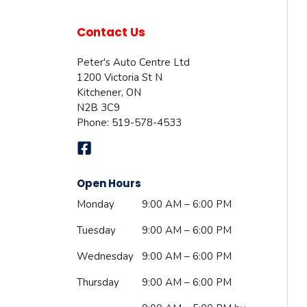
Contact Us
Peter's Auto Centre Ltd
1200 Victoria St N
Kitchener
,
ON
N2B 3C9
Phone:
519-578-4533
Open Hours
Monday
9:00 AM – 6:00 PM
Tuesday
9:00 AM – 6:00 PM
Wednesday
9:00 AM – 6:00 PM
Thursday
9:00 AM – 6:00 PM