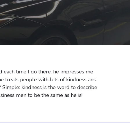
d each time I go there, he impresses me
he treats people with lots of kindness ans
 Simple: kindness is the word to describe
business men to be the same as he is!